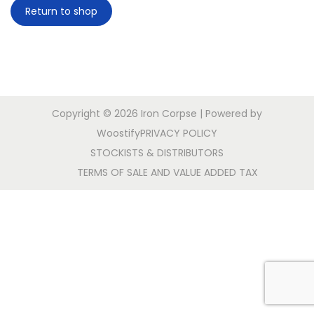
Return to shop
a
n
t
t
i
o
n
Copyright © 2026
Iron Corpse
| Powered by
Woostify
PRIVACY POLICY
STOCKISTS & DISTRIBUTORS
TERMS OF SALE AND VALUE ADDED TAX