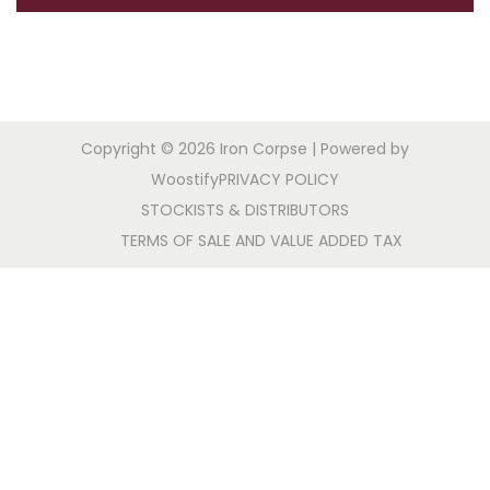
a
n
t
t
i
o
n
Copyright © 2026
Iron Corpse
| Powered by
Woostify
PRIVACY POLICY
STOCKISTS & DISTRIBUTORS
TERMS OF SALE AND VALUE ADDED TAX