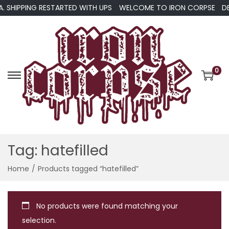
A. SHIPPING RESTARTED WITH UPS
WELCOME TO IRON CORPSE
DE
0
S
S
k
k
i
i
p
p
t
t
Tag:
hatefilled
o
o
n
c
Home
/
Products tagged “hatefilled”
a
o
v
n
No products were found matching your
i
t
selection.
g
e