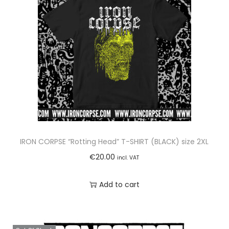
l
S
T
A
I
N
L
E
S
S
IRON CORPSE “Rotting Head” T-SHIRT (BLACK) size 2XL
S
€
20.00
incl. VAT
T
E
Add to cart
E
L
T