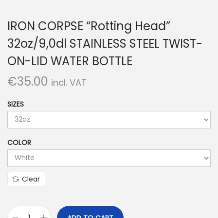
IRON CORPSE “Rotting Head”
32oz/9,0dl STAINLESS STEEL TWIST-
ON-LID WATER BOTTLE
€
35.00
incl. VAT
SIZES
COLOR
Clear
ADD TO CART