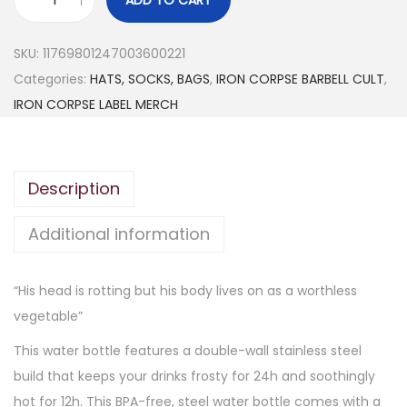
I
R
SKU:
11769801247003600221
O
Categories:
HATS, SOCKS, BAGS
,
IRON CORPSE BARBELL CULT
,
N
IRON CORPSE LABEL MERCH
C
O
R
Description
P
S
Additional information
E
“
“His head is rotting but his body lives on as a worthless
R
vegetable”
o
t
This water bottle features a double-wall stainless steel
t
build that keeps your drinks frosty for 24h and soothingly
i
hot for 12h. This BPA-free, steel water bottle comes with a