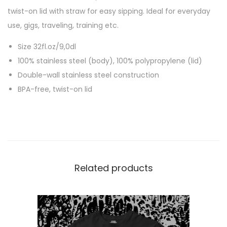
n
twist-on lid with straw for easy sipping. Ideal for everyday
g
use, gigs, traveling, training etc.
H
Size 32fl.oz/9,0dl
e
100% stainless steel (body), 100% polypropylene (lid)
a
Double-wall stainless steel construction
d
BPA-free, twist-on lid
”
3
2
o
z
/
Related products
9
,
0
d