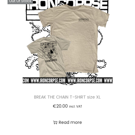
Out Of Stock
W
I
S
T
-
O
N
-
L
I
D
W
BREAK THE CHAIN T-SHIRT size XL
A
€
20.00
incl. VAT
T
E
Read more
R