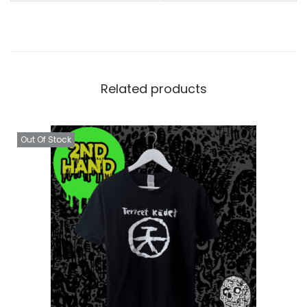
Related products
Out Of Stock