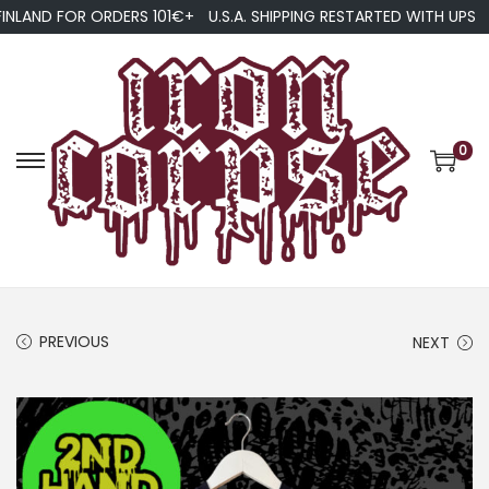
FINLAND FOR ORDERS 101€+
U.S.A. SHIPPING RESTARTED WITH UPS
0
S
S
k
k
i
i
p
p
t
t
o
o
PREVIOUS
NEXT
n
c
a
o
v
n
i
t
g
e