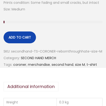
Prints condition: Some fading and small cracks, but intact
Size: Medium
ADD TO CART
SKU:
secondhand-TS-CORONER-rebornthroughhate-size-M
Category:
SECOND HAND MERCH
Tags:
coroner
,
merchandise
,
second hand
,
size M
,
t-shirt
Additional information
Weight
0.3 kg