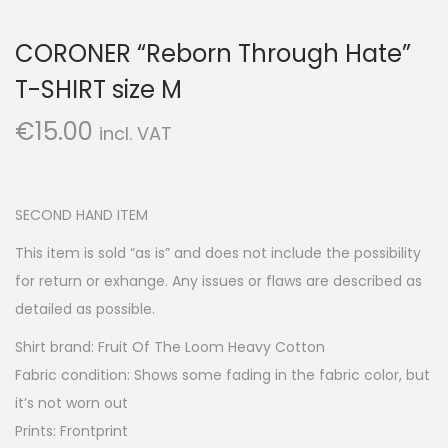
CORONER “Reborn Through Hate”
T-SHIRT size M
€
15.00
incl. VAT
SECOND HAND ITEM
This item is sold “as is” and does not include the possibility
for return or exhange. Any issues or flaws are described as
detailed as possible.
Shirt brand: Fruit Of The Loom Heavy Cotton
Fabric condition: Shows some fading in the fabric color, but
it’s not worn out
Prints: Frontprint