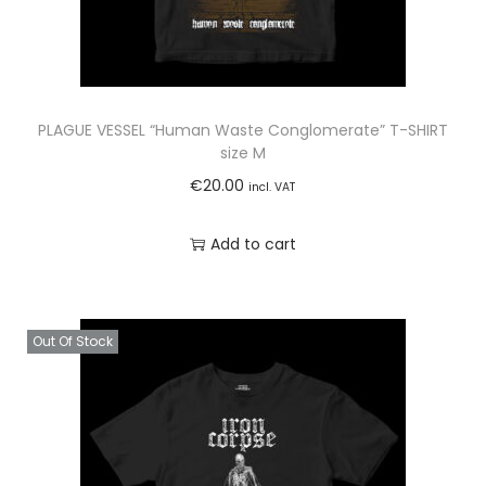
PLAGUE VESSEL “Human Waste Conglomerate” T-SHIRT
size M
€
20.00
incl. VAT
Add to cart
Out Of Stock