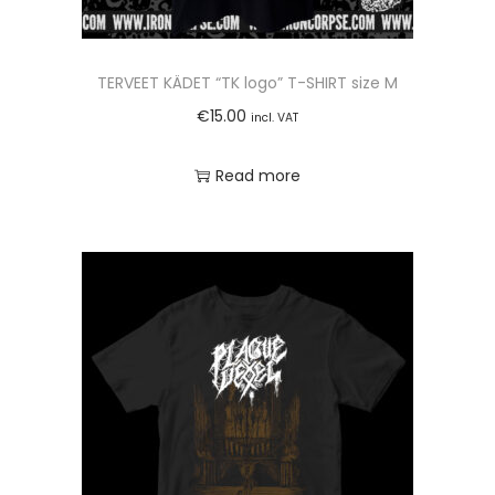
TERVEET KÄDET “TK logo” T-SHIRT size M
€
15.00
incl. VAT
Read more