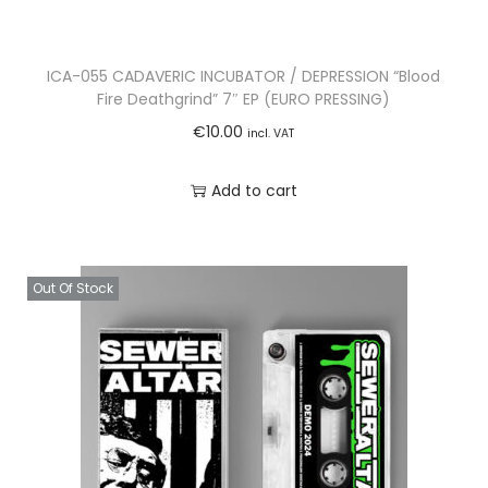
ICA-055 CADAVERIC INCUBATOR / DEPRESSION “Blood
Fire Deathgrind” 7″ EP (EURO PRESSING)
€
10.00
incl. VAT
Add to cart
Out Of Stock