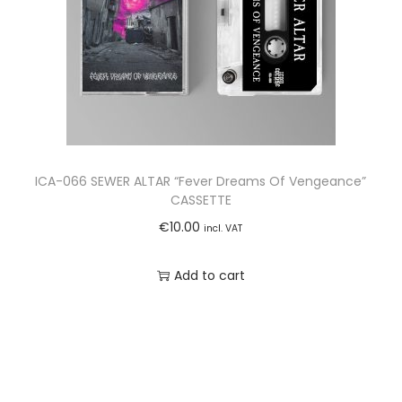
ICA-066 SEWER ALTAR “Fever Dreams Of Vengeance”
CASSETTE
€
10.00
incl. VAT
Add to cart