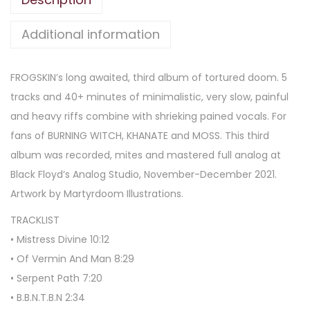
Additional information
FROGSKIN’s long awaited, third album of tortured doom. 5
tracks and 40+ minutes of minimalistic, very slow, painful
and heavy riffs combine with shrieking pained vocals. For
fans of BURNING WITCH, KHANATE and MOSS. This third
album was recorded, mites and mastered full analog at
Black Floyd’s Analog Studio, November-December 2021.
Artwork by Martyrdoom Illustrations.
TRACKLIST
• Mistress Divine 10:12
• Of Vermin And Man 8:29
• Serpent Path 7:20
• B.B.N.T.B.N 2:34