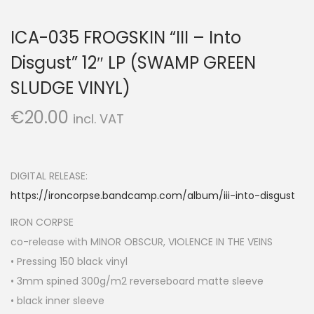
ICA-035 FROGSKIN “III – Into
Disgust” 12″ LP (SWAMP GREEN
SLUDGE VINYL)
€
20.00
incl. VAT
DIGITAL RELEASE:
https://ironcorpse.bandcamp.com/album/iii-into-disgust
IRON CORPSE
co-release with MINOR OBSCUR, VIOLENCE IN THE VEINS
• Pressing 150 black vinyl
• 3mm spined 300g/m2 reverseboard matte sleeve
• black inner sleeve