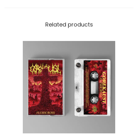
Related products