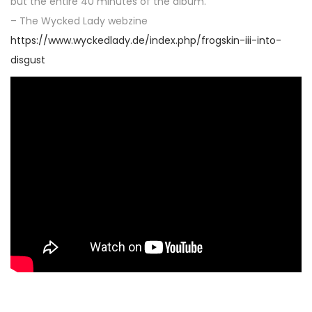
but the entire 40 minutes of the album.“
– The Wycked Lady webzine
https://www.wyckedlady.de/index.php/frogskin-iii-into-
disgust