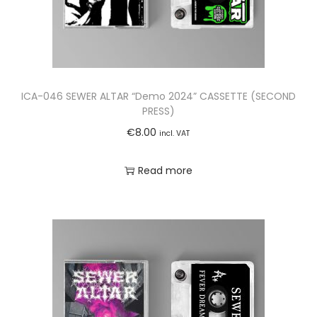
ICA-046 SEWER ALTAR “Demo 2024” CASSETTE (SECOND
PRESS)
€
8.00
incl. VAT
Read more