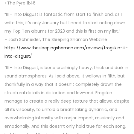
• The Pyre 11:46
“III – Into Disgust is fantastic from start to finish and, as I
write this, it’s only January but I need to start noting down
my Top Ten albums for 2023 and this is first on my list.”
– Josh Schneider, The Sleeping Shaman Webzine
https://www.thesleepingshaman.com/reviews/frogskin-iii-
into-disgust/
“III – Into Disgust, is bone crushingly heavy, thick and dark in
sound atmospheres. As I said above, it wallows in filth, but
thankfully in a way that it doesn’t completely drown the
structural details in distortion and low-end. Frogskin
manage to create a really deep texture that allows, despite
all its viscosity, to unfold a breathtaking dynamic, and
overwhelming intensity with major impact, musically and
emotionally. And this doesn’t only hold true for each song,