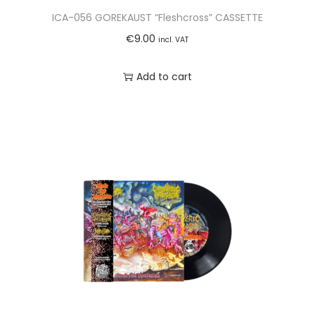
ICA-056 GOREKAUST “Fleshcross” CASSETTE
€
9.00
incl. VAT
Add to cart