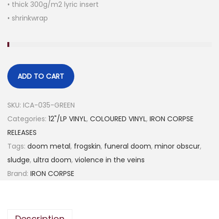
• thick 300g/m2 lyric insert
• shrinkwrap
ADD TO CART
SKU:
ICA-035-GREEN
Categories:
12"/LP VINYL
,
COLOURED VINYL
,
IRON CORPSE
RELEASES
Tags:
doom metal
,
frogskin
,
funeral doom
,
minor obscur
,
sludge
,
ultra doom
,
violence in the veins
Brand:
IRON CORPSE
Description