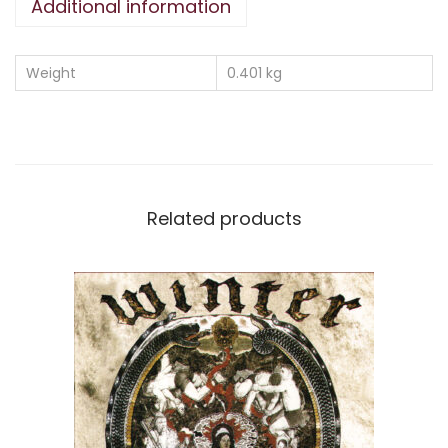
Additional information
Weight
0.401 kg
Related products