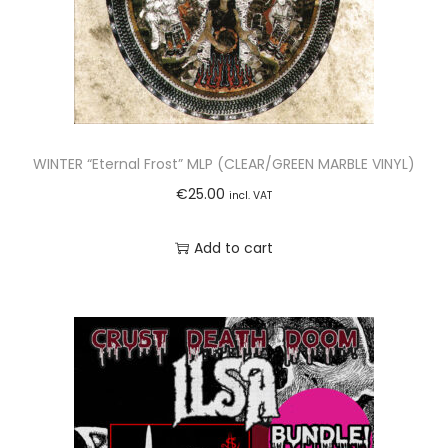
WINTER “Eternal Frost” MLP (CLEAR/GREEN MARBLE VINYL)
€
25.00
incl. VAT
Add to cart