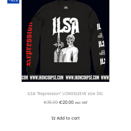
-43%
ILSA “Repression” LONGSLEEVE size 3XL
O
C
€
35.00
€
20.00
incl. VAT
r
u
Add to cart
i
r
g
r