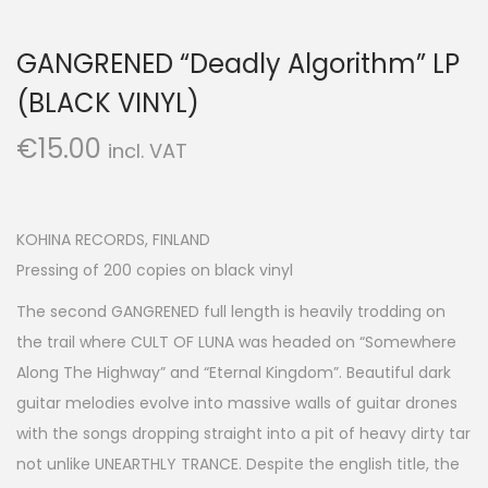
GANGRENED “Deadly Algorithm” LP
(BLACK VINYL)
€
15.00
incl. VAT
KOHINA RECORDS, FINLAND
Pressing of 200 copies on black vinyl
The second GANGRENED full length is heavily trodding on
the trail where CULT OF LUNA was headed on “Somewhere
Along The Highway” and “Eternal Kingdom”. Beautiful dark
guitar melodies evolve into massive walls of guitar drones
with the songs dropping straight into a pit of heavy dirty tar
not unlike UNEARTHLY TRANCE. Despite the english title, the