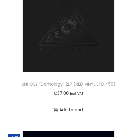
UNHOLY “Demology” 2LP (RED VINYL LTD.450)
€
37.00
incl. VAT
Add to cart