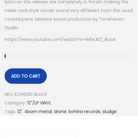
lyrics on this release are completely in finnish making the
noise-rock style vocals sound very different from the usual
counterparts. Massive sound production by Tonehaven
Studio.
https://www.youtube.com/watch?v=W6eJK2_BuaA
ADD TO CART
SKU:
KOH006-BLACK
Category:
12"/LP VINYL
Tags:
12"
,
doom metal
,
drone
,
kohina records
,
sludge