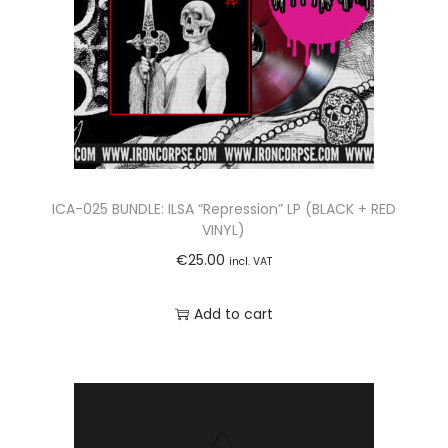
ICA-025 BUNDLE: ILSA “Repression” LP (BLACK + RED
VINYL)
€
25.00
incl. VAT
Add to cart