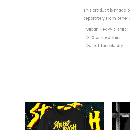
This product is made to
separately from other 
• Gildan Heavy t-shirt
• DTG printed shirt
• Do not tumble dry