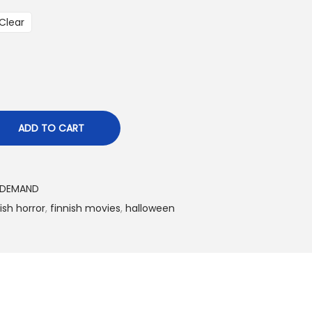
Clear
€
ADD TO CART
 DEMAND
ish horror
,
finnish movies
,
halloween