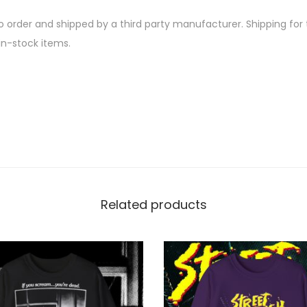
-
u
N
 order and shipped by a third party manufacturer. Shipping for th
g
A
in-stock items.
h
A
M
2
I
2
O
.
I
0
D
0
E
N
Related products
Y
Ö
T
-
S