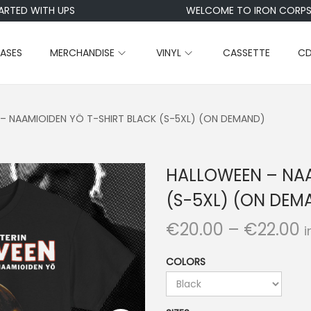
RTED WITH UPS
WELCOME TO IRON CORPSE
EASES
MERCHANDISE
VINYL
CASSETTE
C
– NAAMIOIDEN YÖ T-SHIRT BLACK (S-5XL) (ON DEMAND)
HALLOWEEN – NAA
(S-5XL) (ON DEM
P
€
20.00
–
€
22.00
i
r
COLORS
i
c
e