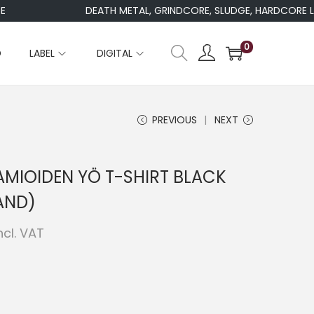
DEATH METAL, GRINDCORE, SLUDGE, HARDCORE LAB
0
D
LABEL
DIGITAL
PREVIOUS
NEXT
MIOIDEN YÖ T-SHIRT BLACK
AND)
ncl. VAT