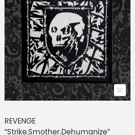
a
n
t
t
i
o
n
REVENGE
“Strike.Smother.Dehumanize”