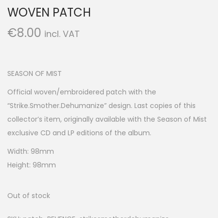
WOVEN PATCH
€
8.00
incl. VAT
SEASON OF MIST
Official woven/embroidered patch with the
“Strike.Smother.Dehumanize” design. Last copies of this
collector’s item, originally available with the Season of Mist
exclusive CD and LP editions of the album.
Width: 98mm
Height: 98mm
Out of stock