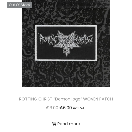
Out Of Stock
ROTTING CHRIST “Demon logo” WOVEN PATCH
O
C
€
8.00
€
6.00
incl. VAT
r
u
Read more
i
r