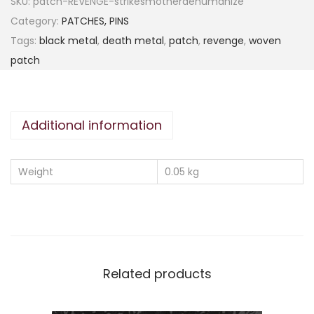
SKU:
patch-REVENGE-strikesmotherdehumanize
Category:
PATCHES, PINS
Tags:
black metal
,
death metal
,
patch
,
revenge
,
woven
patch
Additional information
Weight
0.05 kg
Related products