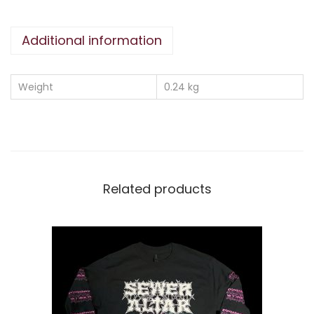
T
Y
Additional information
1
3
T
Weight
0.24 kg
-
S
H
I
R
Related products
T
M
I
L
I
T