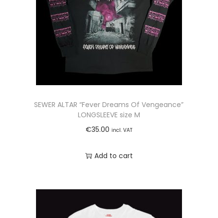
A
R
Y
G
R
E
E
N
SEWER ALTAR “Fever Dreams Of Vengeance”
s
LONGSLEEVE size M
i
€
35.00
incl. VAT
z
e
Add to cart
L
q
u
a