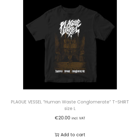
PLAGUE VESSEL “Human Waste Conglomerate” T-SHIRT
size L
€
20.00
incl. VAT
Add to cart