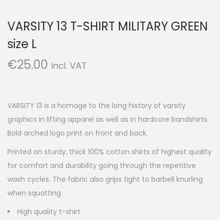
VARSITY 13 T-SHIRT MILITARY GREEN
size L
€
25.00
incl. VAT
VARSITY 13 is a homage to the long history of varsity
graphics in lifting apparel as well as in hardcore bandshirts.
Bold arched logo print on front and back.
Printed on sturdy, thick 100% cotton shirts of highest quality
for comfort and durability going through the repetitive
wash cycles. The fabric also grips tight to barbell knurling
when squatting.
High quality t-shirt