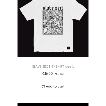
n
t
i
t
y
SLAVE SECT T-SHIRT size L
€
15.00
incl. VAT
Add to cart