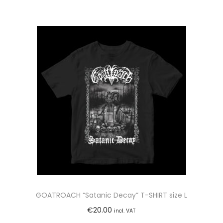
GOATROACH “Satanic Decay” T-SHIRT size L
€
20.00
incl. VAT