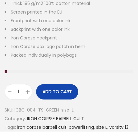
Thick 185 g/m2 100% cotton material
Screen printed in the EU
Frontprint with one color ink
Backprint with one color ink
Iron Corpse neckprint
Iron Corpse box logo patch in hem
Packed individually in polybags
ADD TO CART
V
A
SKU:
ICBC-004-TS-GREEN-size-L
R
Category:
IRON CORPSE BARBELL CULT
S
Tags:
iron corpse barbell cult
,
powerlifting
,
size L
,
varsity 13
I