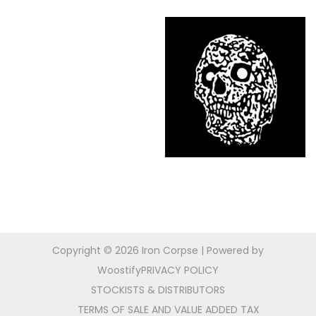
Copyright © 2026
Iron Corpse
| Powered by
Woostify
PRIVACY POLICY
STOCKISTS & DISTRIBUTORS
TERMS OF SALE AND VALUE ADDED TAX