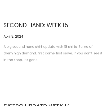
SECOND HAND: WEEK 15
P
April 8, 2024
N
o
o
A big second hand shirt update with 18 shirts. Some of
s
v
them high demand, first come first serve. If you don’t see it
t
e
in the shop, it’s gone.
e
m
d
b
o
e
n
r
1
7
,