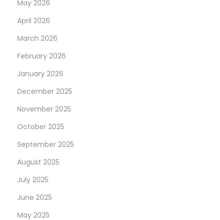
May 2026
April 2026
March 2026
February 2026
January 2026
December 2025
November 2025
October 2025
September 2025
August 2025
July 2025
June 2025
May 2025