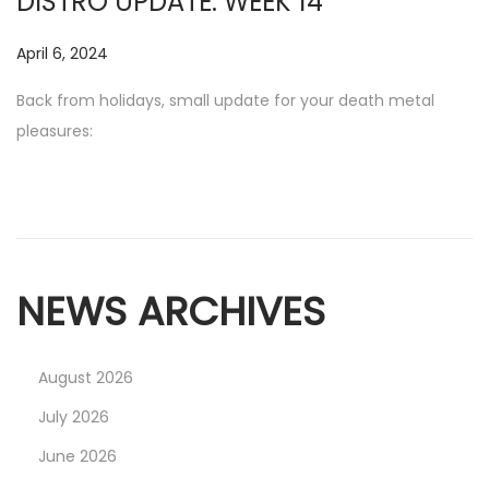
DISTRO UPDATE: WEEK 14
2
0
P
April 6, 2024
N
2
o
o
Back from holidays, small update for your death metal
5
s
v
pleasures:
t
e
e
m
d
b
o
e
n
r
NEWS ARCHIVES
1
7
,
August 2026
2
July 2026
0
2
June 2026
5