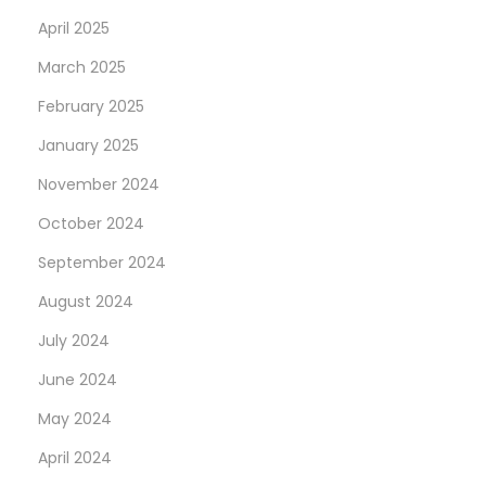
April 2025
March 2025
February 2025
January 2025
November 2024
October 2024
September 2024
August 2024
July 2024
June 2024
May 2024
April 2024