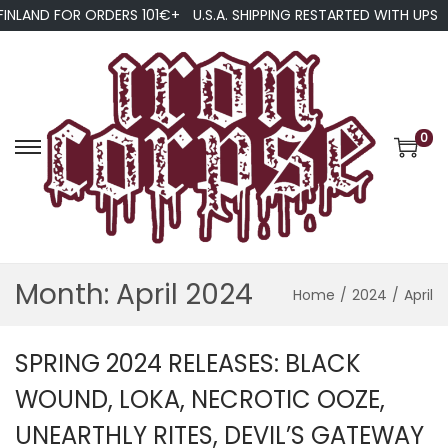
FINLAND FOR ORDERS 101€+
U.S.A. SHIPPING RESTARTED WITH UPS
0
S
S
k
k
i
i
p
p
t
t
Month:
April 2024
Home
/
2024
/
April
o
o
n
c
a
o
SPRING 2024 RELEASES: BLACK
v
n
WOUND, LOKA, NECROTIC OOZE,
i
t
UNEARTHLY RITES, DEVIL’S GATEWAY
g
e