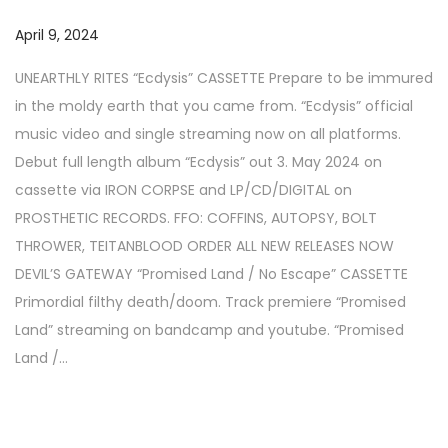
a
n
P
April 9, 2024
N
t
t
o
o
i
UNEARTHLY RITES “Ecdysis” CASSETTE Prepare to be immured
s
v
o
in the moldy earth that you came from. “Ecdysis” official
t
e
n
music video and single streaming now on all platforms.
e
m
Debut full length album “Ecdysis” out 3. May 2024 on
d
b
cassette via IRON CORPSE and LP/CD/DIGITAL on
o
e
PROSTHETIC RECORDS. FFO: COFFINS, AUTOPSY, BOLT
n
r
THROWER, TEITANBLOOD ORDER ALL NEW RELEASES NOW
1
DEVIL’S GATEWAY “Promised Land / No Escape” CASSETTE
7
Primordial filthy death/doom. Track premiere “Promised
,
Land” streaming on bandcamp and youtube. “Promised
2
Land /…
0
2
5