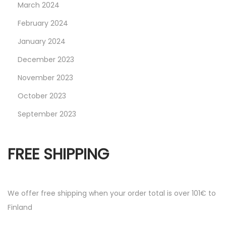
March 2024
February 2024
January 2024
December 2023
November 2023
October 2023
September 2023
FREE SHIPPING
We offer free shipping when your order total is over 101€ to
Finland