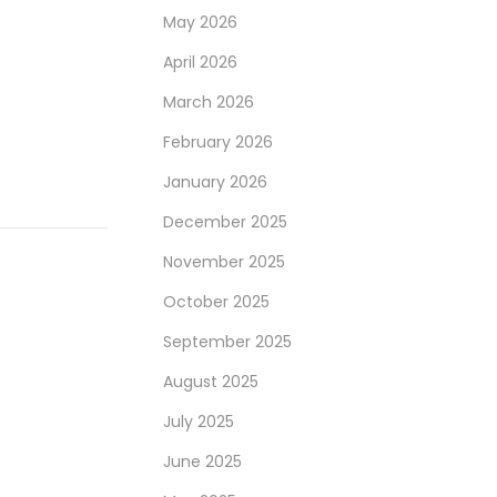
May 2026
April 2026
March 2026
February 2026
January 2026
December 2025
November 2025
October 2025
September 2025
August 2025
July 2025
June 2025