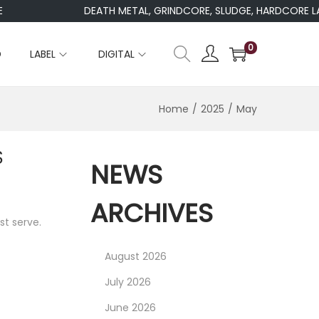
DEATH METAL, GRINDCORE, SLUDGE, HARDCORE LABE
0
D
LABEL
DIGITAL
Home
/
2025
/
May
S
NEWS
ARCHIVES
st serve.
August 2026
July 2026
June 2026