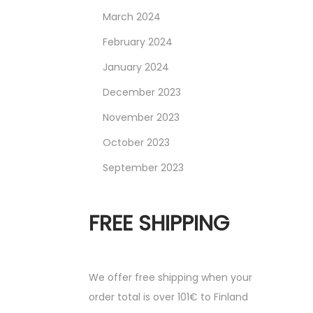
March 2024
February 2024
January 2024
December 2023
November 2023
October 2023
September 2023
FREE SHIPPING
We offer free shipping when your
order total is over 101€ to Finland