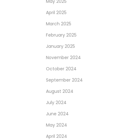
May 2025
April 2025
March 2025
February 2025
January 2025
November 2024
October 2024
September 2024
August 2024
July 2024
June 2024
May 2024
April 2024