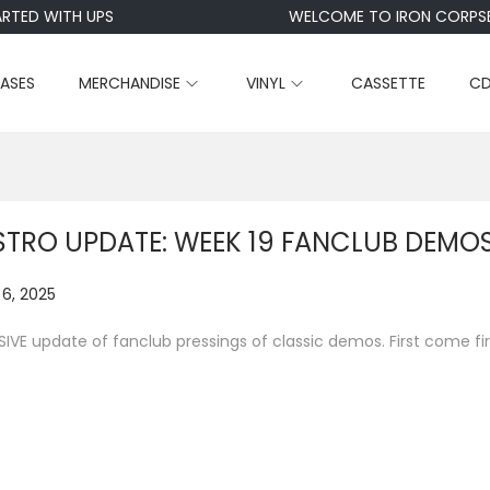
TED WITH UPS
WELCOME TO IRON CORPSE
EASES
MERCHANDISE
VINYL
CASSETTE
C
STRO UPDATE: WEEK 19 FANCLUB DEMO
6, 2025
N
o
IVE update of fanclub pressings of classic demos. First come fir
v
e
m
b
e