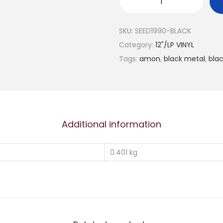
A
M
SKU:
SEED1990-BLACK
O
Category:
12"/LP VINYL
N
Tags:
amon
,
black metal
,
bla
"
R
e
a
l
Additional information
m
O
0.401 kg
f
E
v
i
l