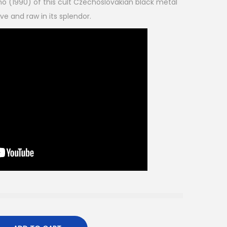
emo (1990) of this cult Czechoslovakian black metal
ive and raw in its splendor.