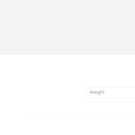
Weight