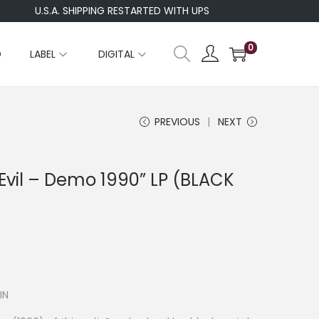
U.S.A. SHIPPING RESTARTED WITH UPS
WE
0
D
LABEL
DIGITAL
PREVIOUS
NEXT
vil – Demo 1990” LP (BLACK
IN