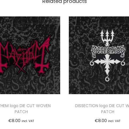
Related products
-
D
e
m
o
1
9
9
0
"
L
P
(
HEM logo DIE CUT WOVEN
DISSECTION logo DIE CUT 
B
PATCH
PATCH
L
€
8.00
€
8.00
incl. VAT
incl. VAT
A