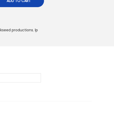
ADD TO CART
ckseed productions
,
lp