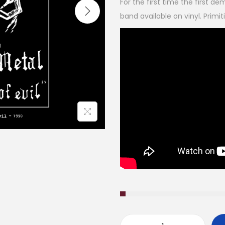
For the first time the first d
band available on vinyl. Primit