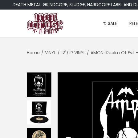
DEATH METAL, GRINDCORE, SLUDGE, HARDCORE LABEL AND DIST
% SALE
REL
S
S
k
k
i
i
Home
/
VINYL
/
12"/LP VINYL
/
AMON “Realm Of Evil 
p
p
t
t
o
o
n
c
a
o
v
n
i
t
g
e
a
n
t
t