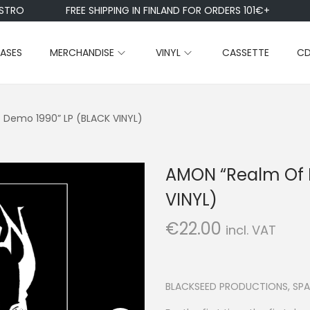
RO
FREE SHIPPING IN FINLAND FOR ORDERS 101€+
EASES
MERCHANDISE
VINYL
CASSETTE
C
– Demo 1990” LP (BLACK VINYL)
AMON “Realm Of E
VINYL)
€
22.00
incl. VAT
BLACKSEED PRODUCTIONS, SPA