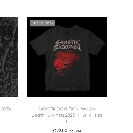
Out Of Stock
WOVEN
SADISTIK EXEKUTION “We Are
Death Fukk You 2025” T-SHIRT size
L
€
22.00
incl. VAT