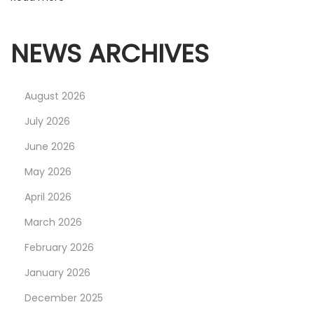
L
T
M
NEWS ARCHIVES
E
R
August 2026
C
H
July 2026
June 2026
May 2026
April 2026
March 2026
February 2026
January 2026
December 2025