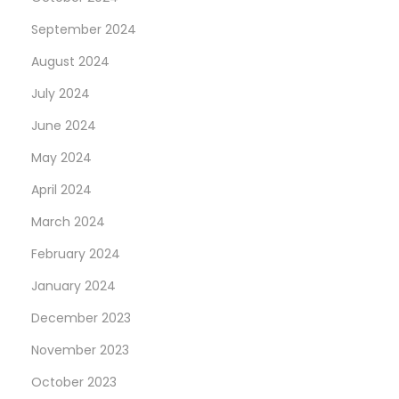
September 2024
August 2024
July 2024
June 2024
May 2024
April 2024
March 2024
February 2024
January 2024
December 2023
November 2023
October 2023