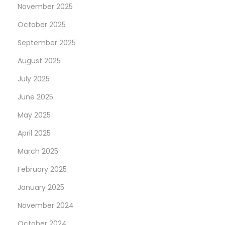
November 2025
October 2025
September 2025
August 2025
July 2025
June 2025
May 2025
April 2025
March 2025
February 2025
January 2025
November 2024
October 2024