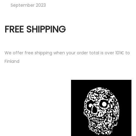
September 2023
FREE SHIPPING
We offer free shipping when your order total is over 101€ to
Finland