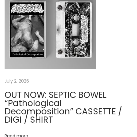
t
C
:
O
R
P
S
E
&
B
A
R
July 2, 2026
B
OUT NOW: SEPTIC BOWEL
E
“Pathological
L
Decomposition” CASSETTE /
L
DIGI / SHIRT
C
U
Read more