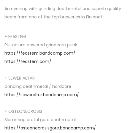
An evening with grinding deathmetal and superb quality
beers from one of the top breweries in Finland!
+ FEASTEM
Plutonium powered grindcore punk
https://feastem.bandcamp.com/
https://feastem.com/
+ SEWER ALTAR
Grinding deathmetal / hardcore
https://seweraltar.bandcamp.com/
+ OSTEONECROSIS
Slamming brutal gore deathmetal
https://osteonecrosisgore.bandcamp.com/