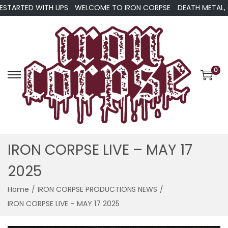
TARTED WITH UPS
WELCOME TO IRON CORPSE
DEATH METAL, GRI
0
S
S
k
k
i
i
p
p
t
t
IRON CORPSE LIVE – MAY 17
o
o
2025
n
c
a
o
Home
/
IRON CORPSE PRODUCTIONS NEWS
/
v
n
IRON CORPSE LIVE – MAY 17 2025
i
t
g
e