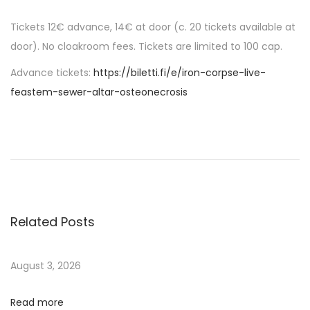
Tickets 12€ advance, 14€ at door (c. 20 tickets available at
door). No cloakroom fees. Tickets are limited to 100 cap.
Advance tickets:
https://biletti.fi/e/iron-corpse-live-
feastem-sewer-altar-osteonecrosis
P
P
D
r
I
o
e
S
v
T
s
i
R
o
O
Related Posts
t
u
U
s
P
n
August 3, 2026
p
D
o
A
Read more