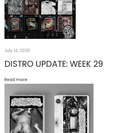
E
g
N
T
a
:
S
t
E
July 14, 2026
W
i
DISTRO UPDATE: WEEK 29
E
o
R
A
Read more
n
L
T
A
R
“
F