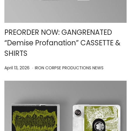
PREORDER NOW: GANGRENATED
“Demise Profanation” CASSETTE &
SHIRTS
.
P
A
P
April 13, 2026
IRON CORPSE PRODUCTIONS NEWS
o
p
o
s
r
s
t
i
t
e
l
e
d
1
d
o
5
i
n
,
n