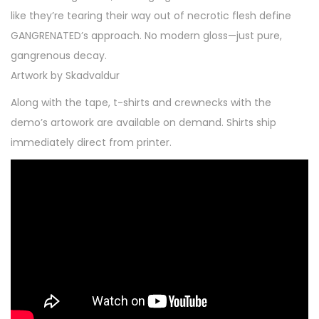
like they’re tearing their way out of necrotic flesh define
GANGRENATED’s approach. No modern gloss—just pure,
gangrenous decay.
Artwork by Skadvaldur
Along with the tape, t-shirts and crewnecks with the
demo’s artowork are available on demand. Shirts ship
immediately direct from printer.