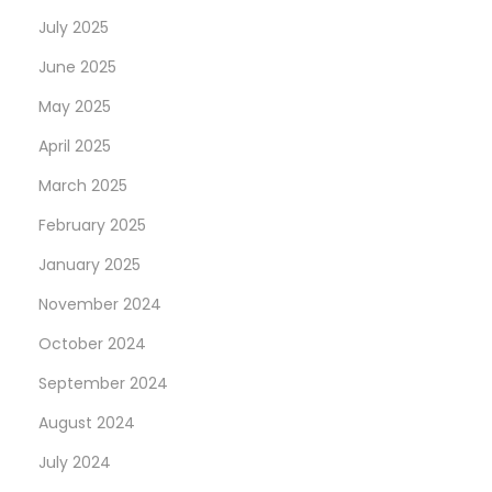
t
T
July 2025
p
R
June 2025
o
O
s
U
May 2025
t
P
April 2025
:
D
March 2025
A
February 2025
T
E
January 2025
:
November 2024
W
October 2024
E
E
September 2024
K
August 2024
1
July 2024
6