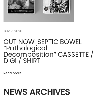
e
v
e
r
D
July 2, 2026
r
OUT NOW: SEPTIC BOWEL
e
“Pathological
a
Decomposition” CASSETTE /
m
DIGI / SHIRT
s
O
Read more
f
V
e
NEWS ARCHIVES
n
g