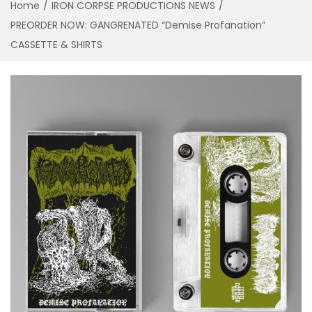
Home
/
IRON CORPSE PRODUCTIONS NEWS
/
a
n
PREORDER NOW: GANGRENATED “Demise Profanation”
t
t
CASSETTE & SHIRTS
i
o
n