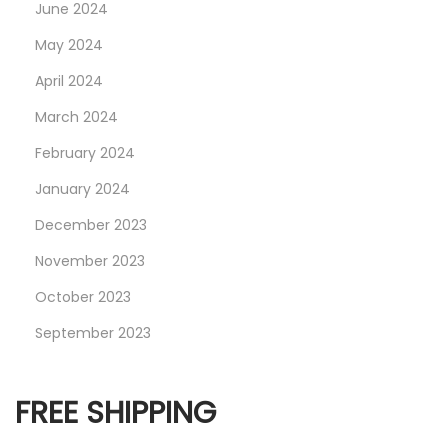
June 2024
–
S
May 2024
V
April 2024
A
March 2024
R
T
February 2024
R
January 2024
E
December 2023
C
November 2023
O
R
October 2023
D
September 2023
S
FREE SHIPPING