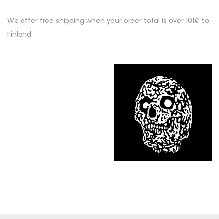
We offer free shipping when your order total is over 101€ to
Finland