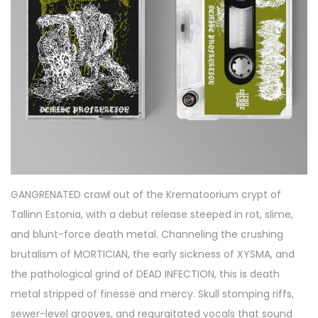
2
0
2
6
GANGRENATED crawl out of the Krematoorium crypt of
Tallinn Estonia, with a debut release steeped in rot, slime,
and blunt-force death metal. Channeling the crushing
brutalism of MORTICIAN, the early sickness of XYSMA, and
the pathological grind of DEAD INFECTION, this is death
metal stripped of finesse and mercy. Skull stomping riffs,
sewer-level grooves, and regurgitated vocals that sound