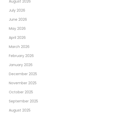
August 2026
e
a
July 2026
n
June 2026
c
May 2026
e
April 2026
”
C
March 2026
S
February 2026
/
January 2026
D
I
December 2025
G
November 2025
I
October 2025
N
D
September 2025
e
I
x
S
August 2025